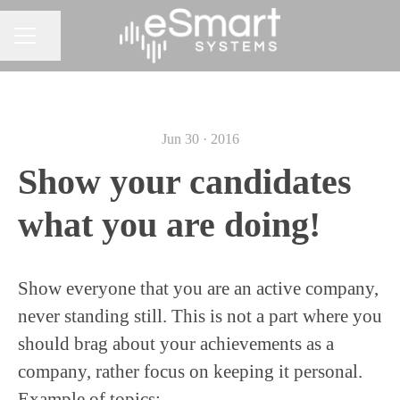
Share page
CAREER MENU
Jun 30 · 2016
Show your candidates
what you are doing!
Show everyone that you are an active company,
never standing still. This is not a part where you
should brag about your achievements as a
company, rather focus on keeping it personal.
Example of topics: