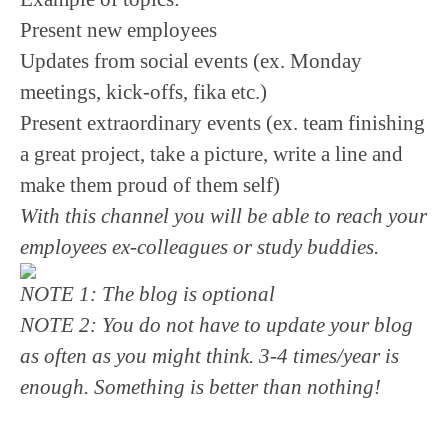
Present new employees
Updates from social events (ex. Monday
meetings, kick-offs, fika etc.)
Present extraordinary events (ex. team finishing
a great project, take a picture, write a line and
make them proud of them self)
With this channel you will be able to reach your
employees ex-colleagues or study buddies.
NOTE 1: The blog is optional
NOTE 2: You do not have to update your blog
as often as you might think. 3-4 times/year is
enough. Something is better than nothing!