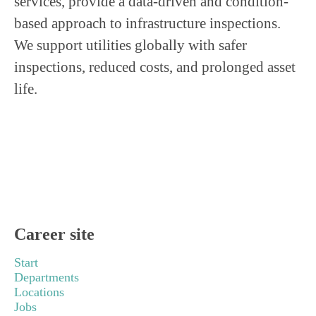
services, provide a data-driven and condition-
based approach to infrastructure inspections.
We support utilities globally with safer
inspections, reduced costs, and prolonged asset
life.
Career site
Start
Departments
Locations
Jobs