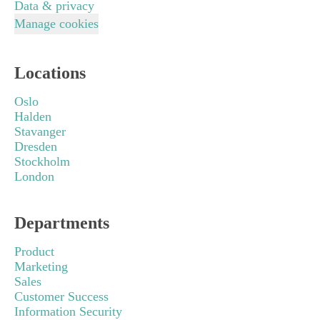
Data & privacy
Manage cookies
Locations
Oslo
Halden
Stavanger
Dresden
Stockholm
London
Departments
Product
Marketing
Sales
Customer Success
Information Security