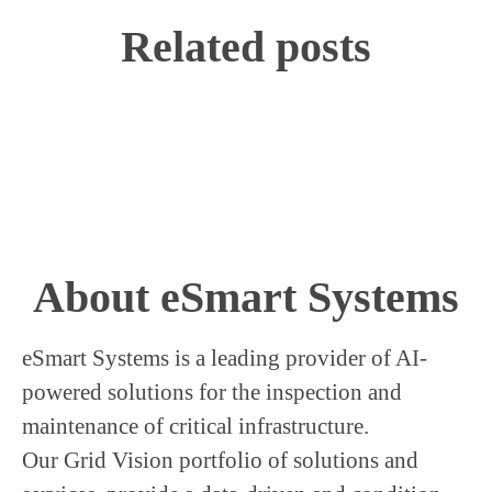
Related posts
We welcome Jin Sung to our
company
About eSmart Systems
eSmart Systems is a leading provider of AI-
powered solutions for the inspection and
maintenance of critical infrastructure.
Our Grid Vision portfolio of solutions and