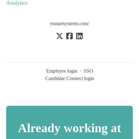
Analytics
esmartsystems.com/
Employee login
·
SSO
Candidate Connect login
Already working at