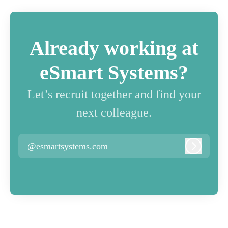
Already working at
eSmart Systems?
Let’s recruit together and find your
next colleague.
@esmartsystems.com
Log in