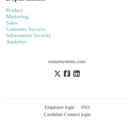
Product
Marketing
Sales
Customer Success
Information Security
Analytics
esmartsystems.com/
Employee login
·
SSO
Candidate Connect login