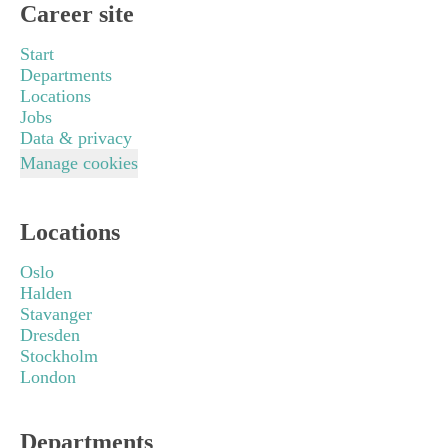
Career site
Start
Departments
Locations
Jobs
Data & privacy
Manage cookies
Locations
Oslo
Halden
Stavanger
Dresden
Stockholm
London
Departments