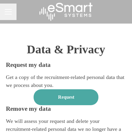
CAREER MENU
Data & Privacy
Request my data
Get a copy of the recruitment-related personal data that
we process about you.
Request
Remove my data
We will assess your request and delete your
recruitment-related personal data we no longer have a