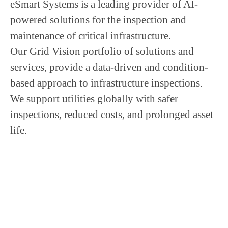
eSmart Systems is a leading provider of AI-
powered solutions for the inspection and
maintenance of critical infrastructure.
Our Grid Vision portfolio of solutions and
services, provide a data-driven and condition-
based approach to infrastructure inspections.
We support utilities globally with safer
inspections, reduced costs, and prolonged asset
life.