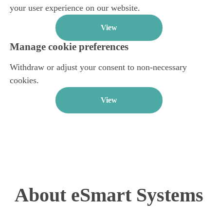
your user experience on our website.
View
Manage cookie preferences
Withdraw or adjust your consent to non-necessary
cookies.
View
About eSmart Systems