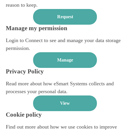
reason to keep.
Request
Manage my permission
Login to Connect to see and manage your data storage
permission.
Manage
Privacy Policy
Read more about how eSmart Systems collects and
processes your personal data.
View
Cookie policy
Find out more about how we use cookies to improve